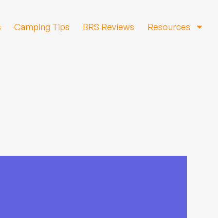
s
Camping Tips
BRS Reviews
Resources