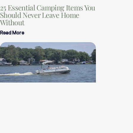
25 Essential Camping Items You
Should Never Leave Home
Without
Read More