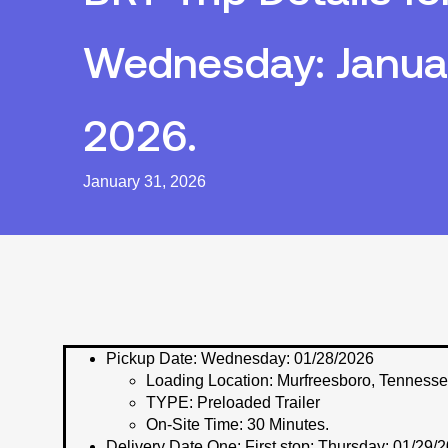
Wednesday: Januar
2026.
January 31, 2026
Pickup Date:
Wednesday: 01/28/2026
Loading Location:
Murfreesboro, Tenness
TYPE:
Preloaded Trailer
On-Site Time:
30 Minutes.
Delivery Date One:
First stop; Thursday: 01/29/