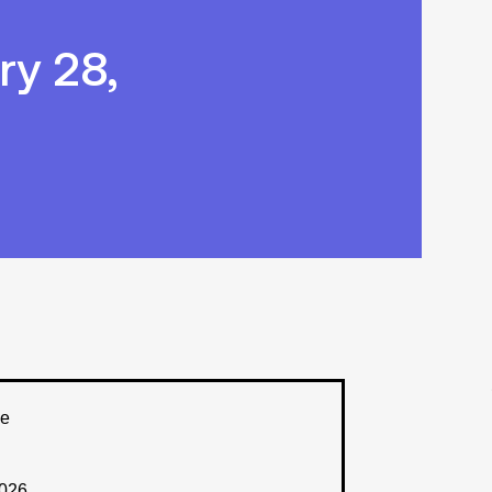
y 28,
ee
2026