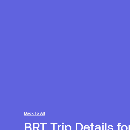
Back To All
BRT Trip Details fo