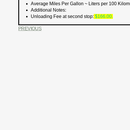
Average Miles Per Gallon ~ Liters per 100 Kilom
Additional Notes:
Unloading Fee at second stop:
$166.00.
PREVIOUS