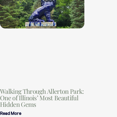
Walking Through Allerton Park:
One of Illinois’ Most Beautiful
Hidden Gems
Read More