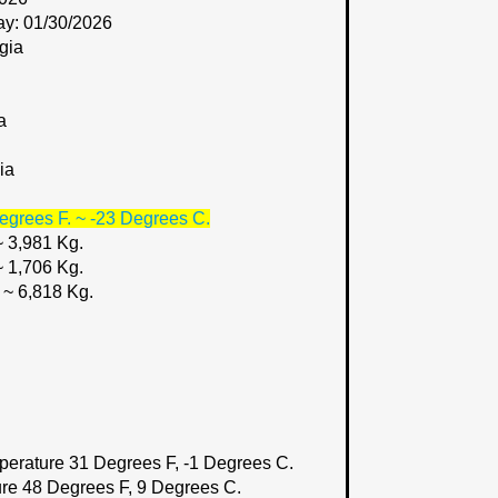
ay: 01/30/2026
gia
a
ia
egrees F. ~ -23 Degrees C.
~ 3,981 Kg.
~ 1,706 Kg.
 ~ 6,818 Kg.
perature 31 Degrees F, -1 Degrees C.
re 48 Degrees F, 9 Degrees C.