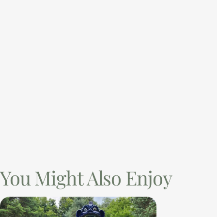
You Might Also Enjoy