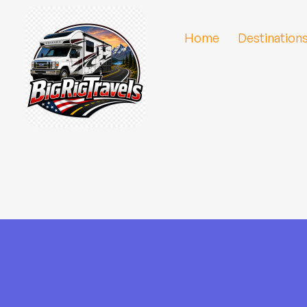
Home
Destination