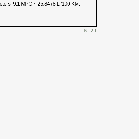
eters:
9.1 MPG ~ 25.8478 L /100 KM.
NEXT