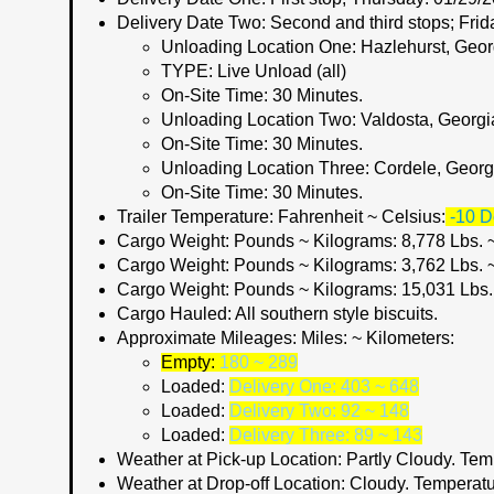
Delivery Date Two:
Second and third stops; Frid
Unloading Location One:
Hazlehurst, Geor
TYPE:
Live Unload (all)
On-Site Time:
30 Minutes.
Unloading Location Two:
Valdosta, Georgi
On-Site Time:
30 Minutes.
Unloading Location Three
: Cordele, Georg
On-Site Time:
30 Minutes.
Trailer Temperature: Fahrenheit ~ Celsius:
-10 D
Cargo Weight:
Pounds ~ Kilograms:
8,778 Lbs. 
Cargo Weight:
Pounds ~ Kilograms:
3,762 Lbs. 
Cargo Weight:
Pounds ~ Kilograms:
15,031 Lbs.
Cargo Hauled:
All southern style biscuits.
Approximate Mileages:
Miles: ~ Kilometers:
Empty:
180 ~ 289
Loaded:
Delivery One: 403 ~ 648
Loaded:
Delivery Two: 92 ~ 148
Loaded:
Delivery Three: 89 ~ 143
Weather at Pick-up Location:
Partly Cloudy. Tem
Weather at Drop-off Location:
Cloudy. Temperatu