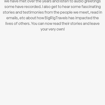
we have met over the years and listen to audio greetings
some have recorded. I also get to hear some fascinating
stories and testimonies from the people we meet, read in
emails, etc about how BigRigTravels has impacted the
lives of others. You can now read their stories and leave
your very own!