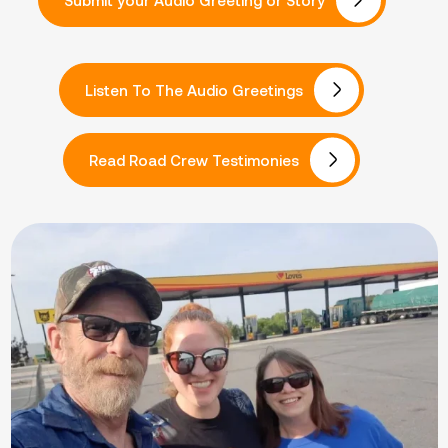
Listen To The Audio Greetings
Read Road Crew Testimonies