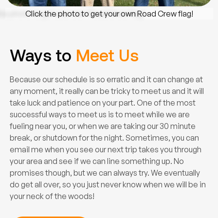
Click the photo to get your own Road Crew flag!
Ways to
Meet Us
Because our schedule is so erratic and it can change at
any moment, it really can be tricky to meet us and it will
take luck and patience on your part. One of the most
successful ways to meet us is to meet while we are
fueling near you, or when we are taking our 30 minute
break, or shutdown for the night. Sometimes, you can
email me when you see our next trip takes you through
your area and see if we can line something up. No
promises though, but we can always try. We eventually
do get all over, so you just never know when we will be in
your neck of the woods!