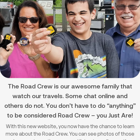
The Road Crew is our awesome family that
watch our travels. Some chat online and
others do not. You don’t have to do “anything”
to be considered Road Crew – you Just Are!
With this new website, you now have the chance to learn
more about the Road Crew. You can see photos of those