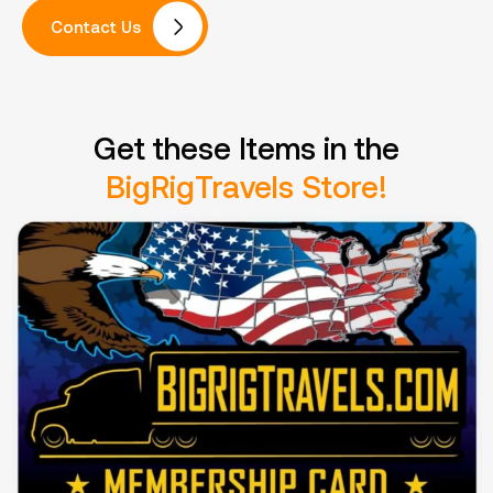
Contact Us
Get these Items in the
BigRigTravels Store!