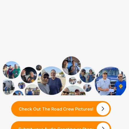
Check Out The Road Crew Pictures!
Submit your Audio Greeting or Story