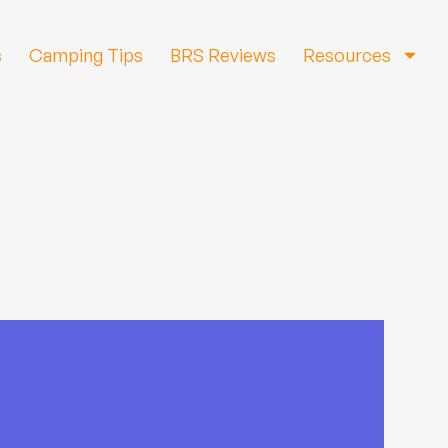
s
Camping Tips
BRS Reviews
Resources