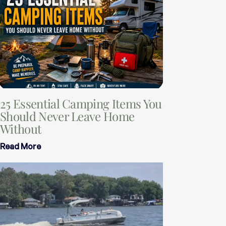
25 Essential Camping Items You
Should Never Leave Home
Without
Read More