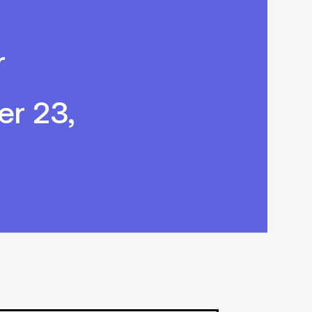
r
r 23,