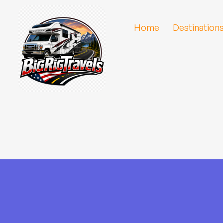
Home
Destination