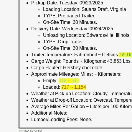
Pickup Date:
Tuesday: 09/23/2025
Loading Location:
Stuarts Draft, Virginia
TYPE:
Preloaded Trailer.
On-Site Time:
30 Minutes.
Delivery Date:
Wednesday: 09/24/2025
Unloading Location:
Edwardsville, Illinois
TYPE:
Drop Trailer.
On-Site Time:
30 Minutes.
Trailer Temperature: Fahrenheit ~ Celsius:
55 De
Cargo Weight:
Pounds ~ Kilograms
: 43,853 Lbs
Cargo Hauled:
Hershey chocolate.
Approximate Mileages:
Miles: ~ Kilometers:
Empty:
318 ~ 511
Loaded:
717 ~ 1,154
Weather at Pick-up Location:
Cloudy. Temperatur
Weather at Drop-off Location:
Overcast. Tempera
Average Miles Per Gallon ~ Liters per 100 Kilom
Additional Notes:
Lumper/Loading Fees
: None.
PREVIOUS