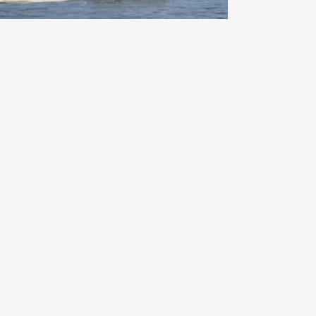
Indiana Beach on the Fourth of
July – A Classic American
Summer Adventure
Read More