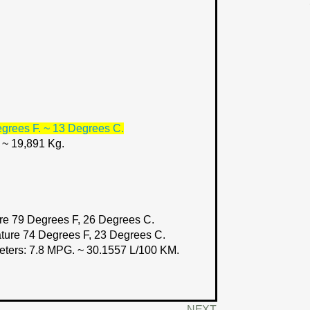
grees F. ~ 13 Degrees C.
. ~ 19,891 Kg.
e 79 Degrees F, 26 Degrees C.
ture 74 Degrees F, 23 Degrees C.
eters:
7.8 MPG. ~ 30.1557 L/100 KM.
NEXT