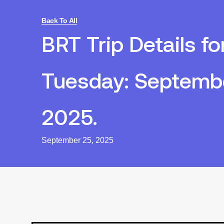
Back To All
BRT Trip Details fo
Tuesday: Septembe
2025.
September 25, 2025