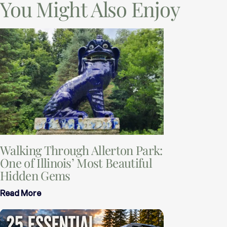
You Might Also Enjoy
Walking Through Allerton Park:
One of Illinois’ Most Beautiful
Hidden Gems
Read More