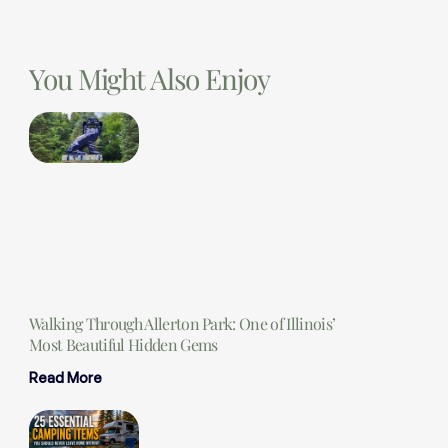
You Might Also Enjoy
Walking Through Allerton Park: One of Illinois’
Most Beautiful Hidden Gems
Read More