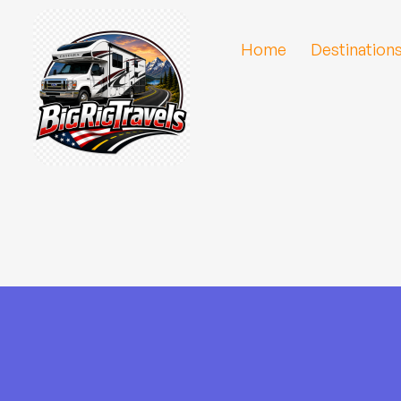
Home
Destination