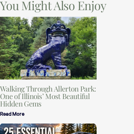
You Might Also Enjoy
Walking Through Allerton Park:
One of Illinois’ Most Beautiful
Hidden Gems
Read More