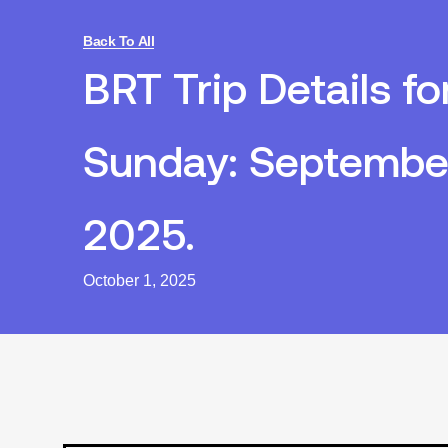
Back To All
BRT Trip Details fo
Sunday: Septembe
2025.
October 1, 2025