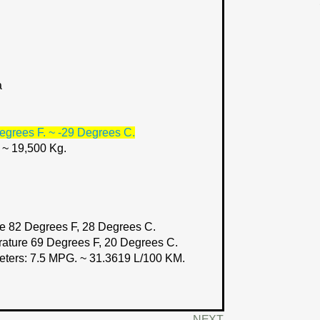
a
egrees F. ~ -29 Degrees C.
. ~ 19,500 Kg.
e 82 Degrees F, 28 Degrees C.
rature 69 Degrees F, 20 Degrees C.
eters:
7.5 MPG. ~ 31.3619 L/100 KM.
NEXT