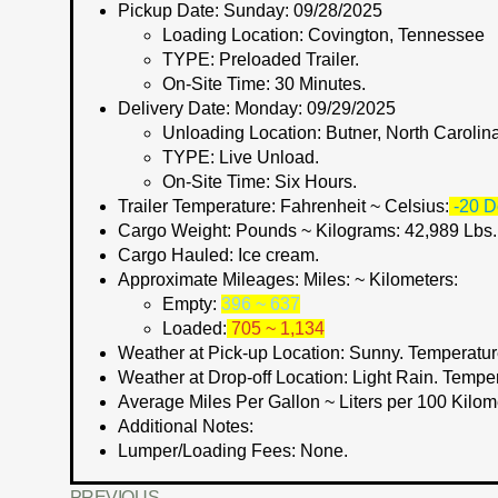
Pickup Date:
Sunday: 09/28/2025
Loading Location:
Covington, Tennessee
TYPE:
Preloaded Trailer.
On-Site Time:
30 Minutes.
Delivery Date:
Monday: 09/29/2025
Unloading Location:
Butner, North Carolin
TYPE:
Live Unload.
On-Site Time:
Six Hours.
Trailer Temperature: Fahrenheit ~ Celsius:
-20 D
Cargo Weight:
Pounds ~ Kilograms
: 42,989 Lbs
Cargo Hauled:
Ice cream.
Approximate Mileages:
Miles: ~ Kilometers:
Empty:
396 ~ 637
Loaded:
705 ~ 1,134
Weather at Pick-up Location:
Sunny. Temperatur
Weather at Drop-off Location:
Light Rain. Tempe
Average Miles Per Gallon ~ Liters per 100 Kilom
Additional Notes:
Lumper/Loading Fees
: None.
PREVIOUS