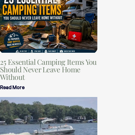
25 Essential Camping Items You
Should Never Leave Home
Without
Read More