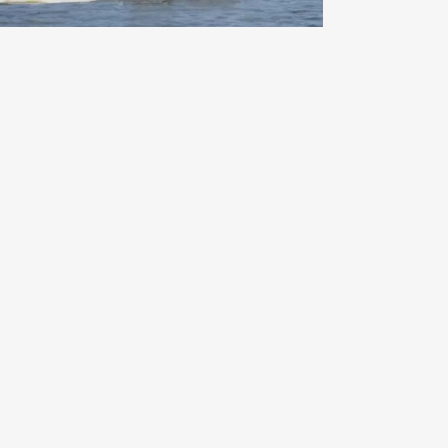
Indiana Beach on the Fourth of
July – A Classic American
Summer Adventure
Read More