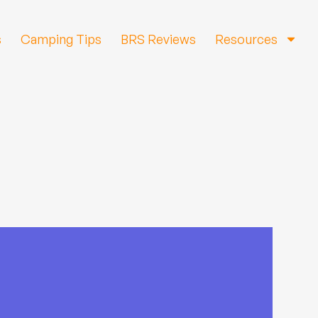
s
Camping Tips
BRS Reviews
Resources