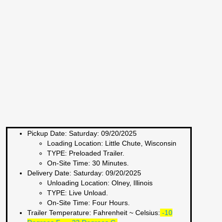
Pickup Date:
Saturday: 09/20/2025
Loading Location:
Little Chute, Wisconsin
TYPE:
Preloaded Trailer.
On-Site Time:
30 Minutes.
Delivery Date:
Saturday: 09/20/2025
Unloading Location:
Olney, Illinois
TYPE:
Live Unload.
On-Site Time:
Four Hours.
Trailer Temperature: Fahrenheit ~ Celsius:
-10