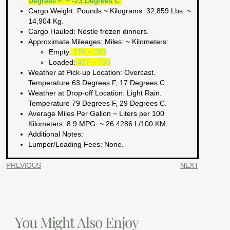
Degrees F. ~ -23 Degrees C.
Cargo Weight:
Pounds ~ Kilograms
: 32,859 Lbs. ~
14,904 Kg.
Cargo Hauled:
Nestle frozen dinners.
Approximate Mileages:
Miles: ~ Kilometers:
Empty:
176 ~ 283
Loaded:
437 ~ 703
Weather at Pick-up Location:
Overcast.
Temperature 63 Degrees F, 17 Degrees C.
Weather at Drop-off Location:
Light Rain.
Temperature 79 Degrees F, 29 Degrees C.
Average Miles Per Gallon ~ Liters per 100
Kilometers:
8.9 MPG. ~ 26.4286 L/100 KM.
Additional Notes:
Lumper/Loading Fees
: None.
PREVIOUS
NEXT
You Might Also Enjoy