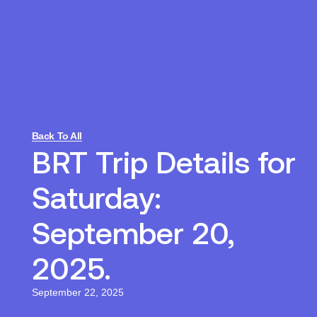
Back To All
BRT Trip Details for
Saturday:
September 20,
2025.
September 22, 2025