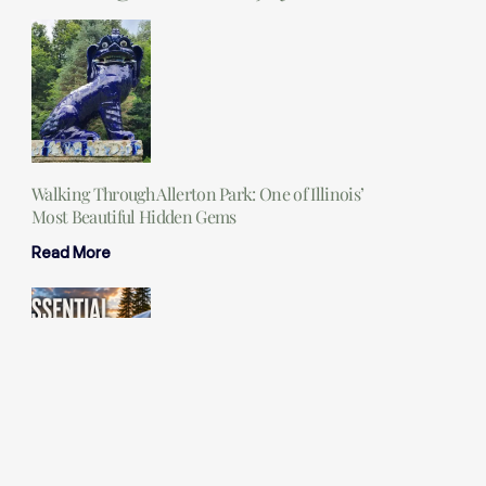
Walking Through Allerton Park: One of Illinois’
Most Beautiful Hidden Gems
Read More
25 Essential Camping Items You Should Never
Leave Home Without