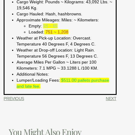
Cargo Weight:
Pounds ~ Kilograms
: 43,092 Lbs. ~
19,546 Kg.
Cargo Hauled:
Hash, hashbrowns.
Approximate Mileages:
Miles: ~ Kilometers:
Empty:
53 ~ 85
Loaded:
751 ~ 1,208
Weather at Pick-up Location:
Overcast.
Temperature 40 Degrees F, 4 Degrees C.
Weather at Drop-off Location:
Light Rain.
Temperature 56 Degrees F, 13 Degrees C.
Average Miles Per Gallon ~ Liters per 100
Kilometers:
7.1 MPG ~ 33.1288 L /100 KM.
Additional Notes:
Lumper/Loading Fees
:
$511.00 pallets purchase
and late fee.
PREVIOUS
NEXT
You Might Also Enjoy