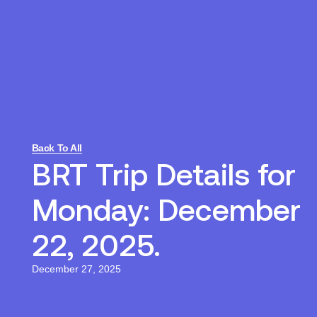
Back To All
BRT Trip Details for
Monday: December
22, 2025.
December 27, 2025