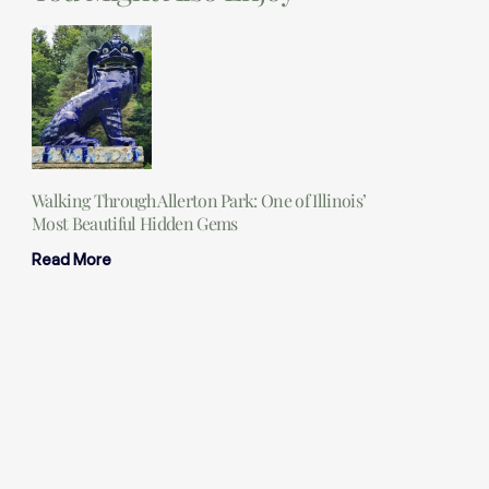
Walking Through Allerton Park: One of Illinois’
Most Beautiful Hidden Gems
Read More
25 Essential Camping Items You Should Never