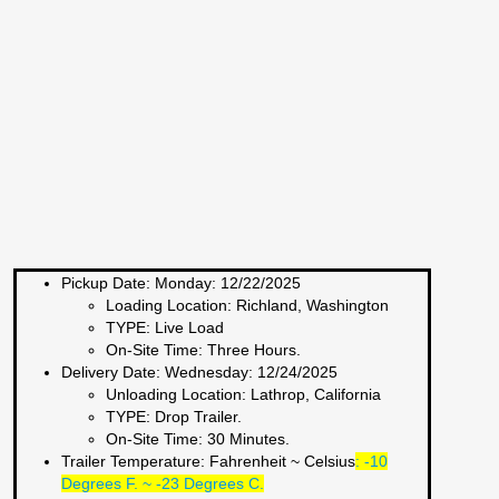
Pickup Date:
Monday: 12/22/2025
Loading Location:
Richland, Washington
TYPE:
Live Load
On-Site Time:
Three Hours.
Delivery Date:
Wednesday: 12/24/2025
Unloading Location:
Lathrop, California
TYPE:
Drop Trailer.
On-Site Time:
30 Minutes.
Trailer Temperature: Fahrenheit ~ Celsius
:
-10
Degrees F. ~ -23 Degrees C.