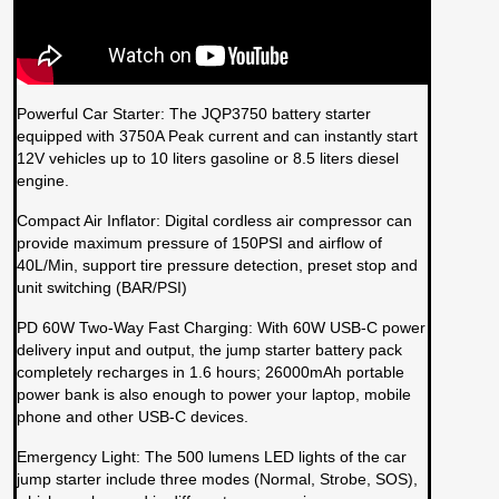
Powerful Car Starter: The JQP3750 battery starter
equipped with 3750A Peak current and can instantly start
12V vehicles up to 10 liters gasoline or 8.5 liters diesel
engine.
Compact Air Inflator: Digital cordless air compressor can
provide maximum pressure of 150PSI and airflow of
40L/Min, support tire pressure detection, preset stop and
unit switching (BAR/PSI)
PD 60W Two-Way Fast Charging: With 60W USB-C power
delivery input and output, the jump starter battery pack
completely recharges in 1.6 hours; 26000mAh portable
power bank is also enough to power your laptop, mobile
phone and other USB-C devices.
Emergency Light: The 500 lumens LED lights of the car
jump starter include three modes (Normal, Strobe, SOS),