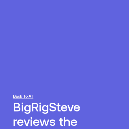
Back To All
BigRigSteve
reviews the