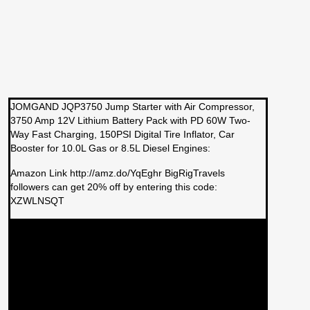
JOMGAND JQP3750 Jump Starter with Air Compressor,
3750 Amp 12V Lithium Battery Pack with PD 60W Two-
Way Fast Charging, 150PSI Digital Tire Inflator, Car
Booster for 10.0L Gas or 8.5L Diesel Engines:
Amazon Link http://amz.do/YqEghr BigRigTravels
followers can get 20% off by entering this code:
XZWLNSQT