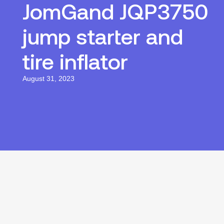
JomGand JQP3750
jump starter and
tire inflator
August 31, 2023