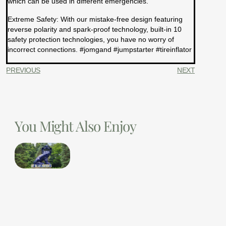
which can be used in different emergencies.
Extreme Safety: With our mistake-free design featuring
reverse polarity and spark-proof technology, built-in 10
safety protection technologies, you have no worry of
incorrect connections. #jomgand #jumpstarter #tireinflator
PREVIOUS
NEXT
You Might Also Enjoy