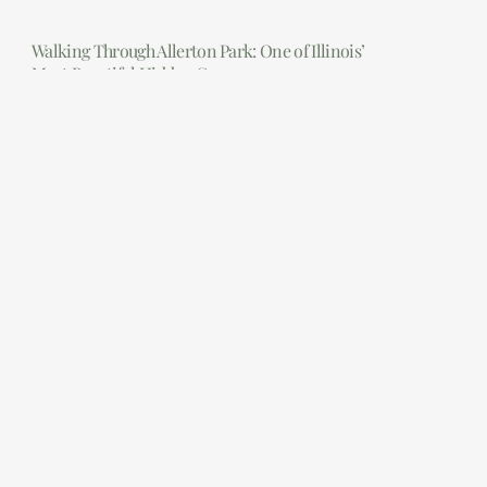
Walking Through Allerton Park: One of Illinois’
Most Beautiful Hidden Gems
Read More
25 Essential Camping Items You Should Never
Leave Home Without
Read More