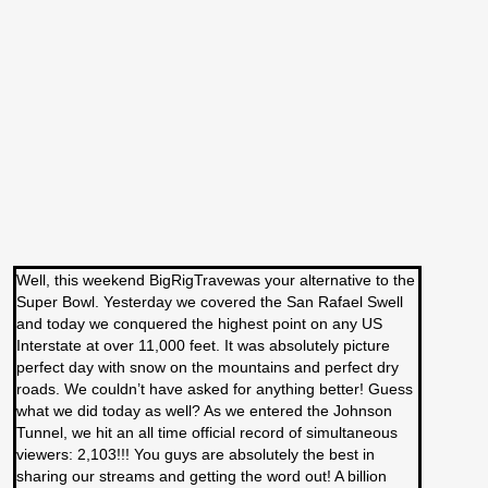
Well, this weekend BigRigTravewas your alternative to the
Super Bowl. Yesterday we covered the San Rafael Swell
and today we conquered the highest point on any US
Interstate at over 11,000 feet. It was absolutely picture
perfect day with snow on the mountains and perfect dry
roads. We couldn’t have asked for anything better! Guess
what we did today as well? As we entered the Johnson
Tunnel, we hit an all time official record of simultaneous
viewers: 2,103!!! You guys are absolutely the best in
sharing our streams and getting the word out! A billion