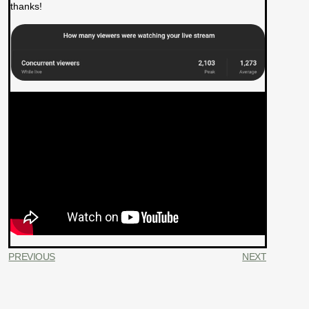
thanks!
PREVIOUS
NEXT