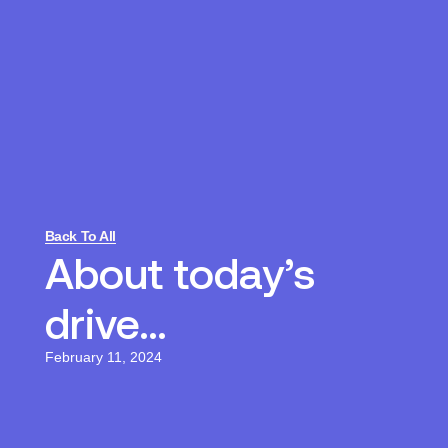
Back To All
About today’s
drive…
February 11, 2024