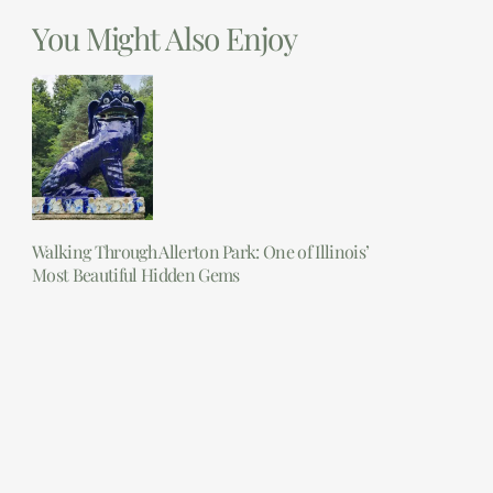
You Might Also Enjoy
Walking Through Allerton Park: One of Illinois’
Most Beautiful Hidden Gems
Read More