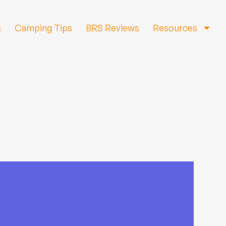
s
Camping Tips
BRS Reviews
Resources