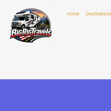
Home
Destination