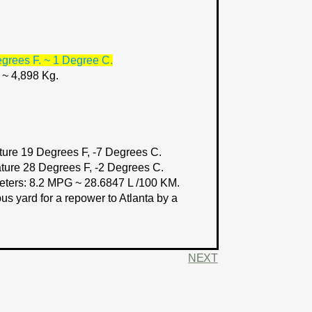
grees F. ~ 1 Degree C.
 ~ 4,898 Kg.
ure 19 Degrees F, -7 Degrees C.
ture 28 Degrees F, -2 Degrees C.
eters:
8.2 MPG ~ 28.6847 L /100 KM.
s yard for a repower to Atlanta by a
NEXT