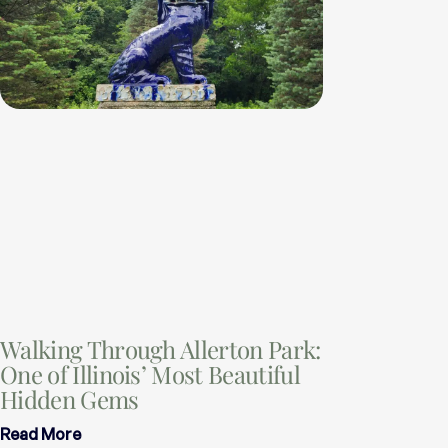
Walking Through Allerton Park:
One of Illinois’ Most Beautiful
Hidden Gems
Read More