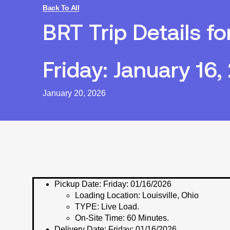
Back To All
BRT Trip Details fo
Friday: January 16,
January 20, 2026
Pickup Date:
Friday: 01/16/2026
Loading Location:
Louisville, Ohio
TYPE:
Live Load.
On-Site Time:
60 Minutes.
Delivery Date:
Friday: 01/16/2026