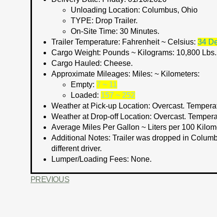
Unloading Location:
Columbus, Ohio
TYPE:
Drop Trailer.
On-Site Time:
30 Minutes.
Trailer Temperature: Fahrenheit ~ Celsius:
34 De
Cargo Weight:
Pounds ~ Kilograms:
10,800 Lbs.
Cargo Hauled:
Cheese.
Approximate Mileages:
Miles: ~ Kilometers:
Empty:
7 ~ 11
Loaded:
157 ~ 252
Weather at Pick-up Location:
Overcast. Temperat
Weather at Drop-off Location:
Overcast. Tempera
Average Miles Per Gallon ~ Liters per 100 Kilom
Additional Notes:
Trailer was dropped in Columbu
different driver.
Lumper/Loading Fees: None.
PREVIOUS