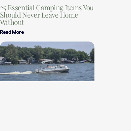
25 Essential Camping Items You
Should Never Leave Home
Without
Read More