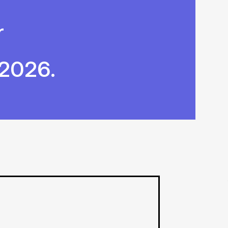
r
 2026.