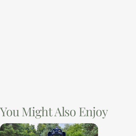
You Might Also Enjoy