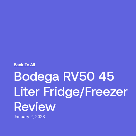
Back To All
Bodega RV50 45
Liter Fridge/Freezer
Review
January 2, 2023