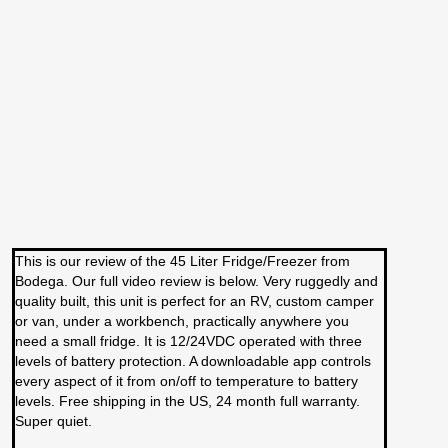
This is our review of the 45 Liter Fridge/Freezer from
Bodega. Our full video review is below. Very ruggedly and
quality built, this unit is perfect for an RV, custom camper
or van, under a workbench, practically anywhere you
need a small fridge. It is 12/24VDC operated with three
levels of battery protection. A downloadable app controls
every aspect of it from on/off to temperature to battery
levels. Free shipping in the US, 24 month full warranty.
Super quiet.