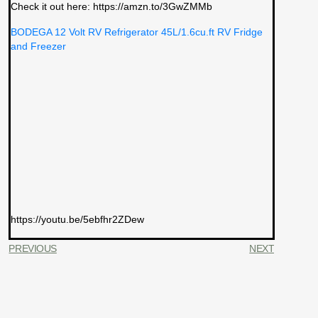
Check it out here: https://amzn.to/3GwZMMb
BODEGA 12 Volt RV Refrigerator 45L/1.6cu.ft RV Fridge
and Freezer
https://youtu.be/5ebfhr2ZDew
PREVIOUS
NEXT