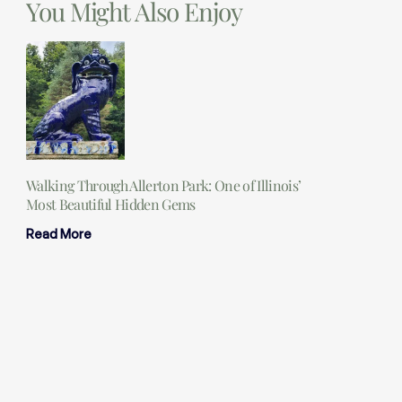
You Might Also Enjoy
Walking Through Allerton Park: One of Illinois’
Most Beautiful Hidden Gems
Read More