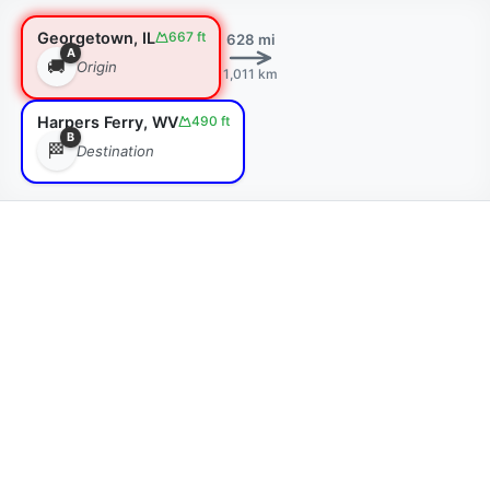
Georgetown, IL
667 ft
628 mi
A
🚚
Origin
1,011 km
Harpers Ferry, WV
490 ft
B
🏁
Destination